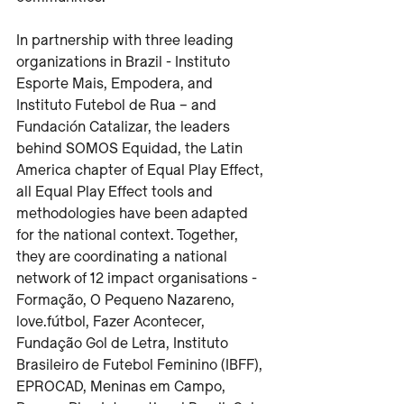
In partnership with three leading 
organizations in Brazil - Instituto 
Esporte Mais, Empodera, and 
Instituto Futebol de Rua – and 
Fundación Catalizar, the leaders 
behind SOMOS Equidad, the Latin 
America chapter of Equal Play Effect, 
all Equal Play Effect tools and 
methodologies have been adapted 
for the national context. Together, 
they are coordinating a national 
network of 12 impact organisations - 
Formação, O Pequeno Nazareno, 
love.fútbol, Fazer Acontecer, 
Fundação Gol de Letra, Instituto 
Brasileiro de Futebol Feminino (IBFF), 
EPROCAD, Meninas em Campo, 