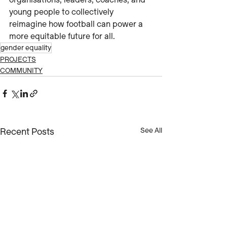
organisations, leaders, coaches, and 
young people to collectively 
reimagine how football can power a 
more equitable future for all.
gender equality
PROJECTS
COMMUNITY
Recent Posts
See All