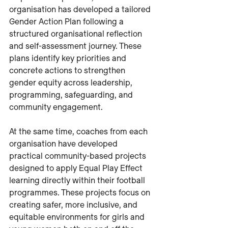
organisation has developed a tailored 
Gender Action Plan following a 
structured organisational reflection 
and self-assessment journey. These 
plans identify key priorities and 
concrete actions to strengthen 
gender equity across leadership, 
programming, safeguarding, and 
community engagement.
At the same time, coaches from each 
organisation have developed 
practical community-based projects 
designed to apply Equal Play Effect 
learning directly within their football 
programmes. These projects focus on 
creating safer, more inclusive, and 
equitable environments for girls and 