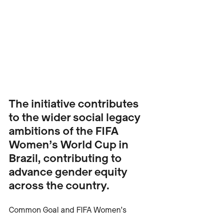
The initiative contributes 
to the wider social legacy 
ambitions of the FIFA 
Women’s World Cup in 
Brazil, contributing to 
advance gender equity 
across the country.
Common Goal and FIFA Women’s 