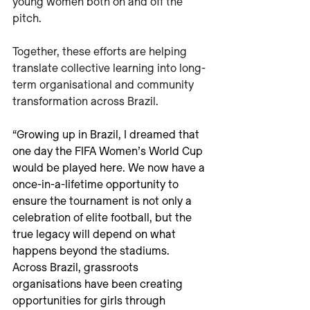
young women both on and off the 
pitch.
Together, these efforts are helping 
translate collective learning into long-
term organisational and community 
transformation across Brazil.
“Growing up in Brazil, I dreamed that 
one day the FIFA Women’s World Cup 
would be played here. We now have a 
once-in-a-lifetime opportunity to 
ensure the tournament is not only a 
celebration of elite football, but the 
true legacy will depend on what 
happens beyond the stadiums. 
Across Brazil, grassroots 
organisations have been creating 
opportunities for girls through 