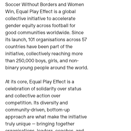
Soccer Without Borders and Women 
Win, Equal Play Effect is a global 
collective initiative to accelerate 
gender equity across football for 
good communities worldwide. Since 
its launch, 101 organisations across 57 
countries have been part of the 
initiative, collectively reaching more 
than 250,000 boys, girls, and non-
binary young people around the world.
At its core, Equal Play Effect is a 
celebration of solidarity over status 
and collective action over 
competition. Its diversity and 
community-driven, bottom-up 
approach are what make the initiative 
truly unique — bringing together 