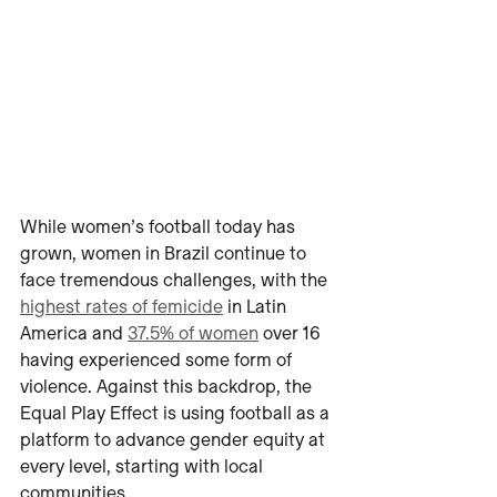
While women’s football today has 
grown, women in Brazil continue to 
face tremendous challenges, with the 
highest rates of femicide
 in Latin 
America and 
37.5% of women
 over 16 
having experienced some form of 
violence. Against this backdrop, the 
Equal Play Effect is using football as a 
platform to advance gender equity at 
every level, starting with local 
communities.