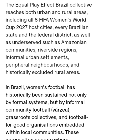
The Equal Play Effect Brazil collective 
reaches both urban and rural areas, 
including all 8 FIFA Women’s World 
Cup 2027 host cities, every Brazilian 
state and the federal district, as well 
as underserved such as Amazonian 
communities, riverside regions, 
informal urban settlements, 
peripheral neighbourhoods, and 
historically excluded rural areas.
In Brazil, women’s football has 
historically been sustained not only 
by formal systems, but by informal 
community football (várzea), 
grassroots collectives, and football-
for-good organisations embedded 
within local communities. These 