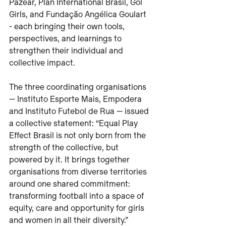
Pazear, Plan International Brasil, Gol 
Girls, and Fundação Angélica Goulart 
- each bringing their own tools, 
perspectives, and learnings to 
strengthen their individual and 
collective impact.
The three coordinating organisations 
— Instituto Esporte Mais, Empodera 
and Instituto Futebol de Rua — issued 
a collective statement: “Equal Play 
Effect Brasil is not only born from the 
strength of the collective, but 
powered by it. It brings together 
organisations from diverse territories 
around one shared commitment: 
transforming football into a space of 
equity, care and opportunity for girls 
and women in all their diversity.”