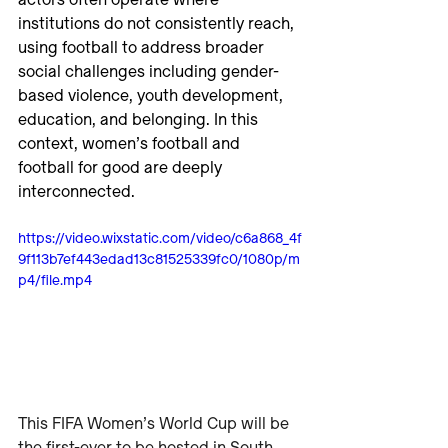
actors often operate where 
institutions do not consistently reach, 
using football to address broader 
social challenges including gender-
based violence, youth development, 
education, and belonging. In this 
context, women’s football and 
football for good are deeply 
interconnected.
https://video.wixstatic.com/video/c6a868_4f
9f113b7ef443edad13c81525339fc0/1080p/m
p4/file.mp4
This FIFA Women’s World Cup will be 