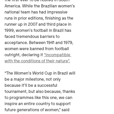
the first-ever to be hosted in South 
America. While the Brazilian women’s 
national team has had impressive 
runs in prior editions, finishing as the 
runner up in 2007 and third place in 
1999, women’s football in Brazil has 
faced tremendous barriers to 
acceptance. Between 1941 and 1979, 
women were banned from football 
outright, declaring it 
"incompatible 
with the conditions of their nature”.
“The Women’s World Cup in Brazil will 
be a major milestone, not only 
because it’ll be a successful 
tournament, but also because, thanks 
to programmes like this one, we can 
inspire an entire country to support 
future generations of women,” said 