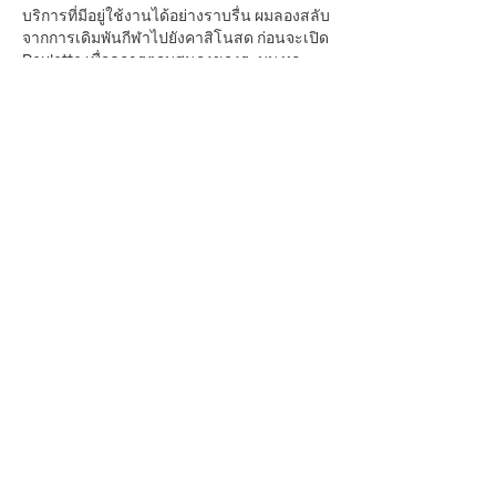
บริการที่มีอยู่ใช้งานได้อย่างราบรื่น ผมลองสลับ
จากการเดิมพันกีฬาไปยังคาสิโนสด ก่อนจะเปิด 
Roulette เพื่อดูการตอบสนองของระบบ ทุก
หมวดยังคงเชื่อมต่อกันได้ดี เมนูค้นหาได้ง่าย
และไม่ต้องใช้เวลาปรับตัว นอกจากนี้ยังรองรับ
การฝากถอนผ่านธนาคาร, e-Wallet และ QR 
Payment จึงช่วยให้ทุกขั้นตอนสะดวกขึ้น 
สำหรับผม ความสม่ำเสมอของระบบคือสิ่งที่
สร้างความมั่นใจได้มากกว่าความหวือหวาของ
ฟีเจอร์
Like
Reply
Guest
Jul 21
Mình thường quan tâm đến cảm giác sử 
dụng tổng thể hơn là số lượng nội dung. 
Trong lúc tìm hiểu 
https://78win.soccer/
  , 
điều khiến mình chú ý là hệ thống giữ được sự 
rõ ràng ngay cả khi có khá nhiều chuyên 
mục khác nhau. Điều mình thích hơn là một 