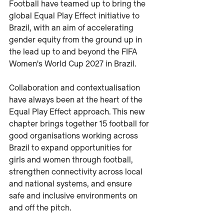
Football have teamed up to bring the 
global Equal Play Effect initiative to 
Brazil, with an aim of accelerating 
gender equity from the ground up in 
the lead up to and beyond the FIFA 
Women's World Cup 2027 in Brazil.
Collaboration and contextualisation 
have always been at the heart of the 
Equal Play Effect approach. This new 
chapter brings together 15 football for 
good organisations working across 
Brazil to expand opportunities for 
girls and women through football, 
strengthen connectivity across local 
and national systems, and ensure 
safe and inclusive environments on 
and off the pitch.