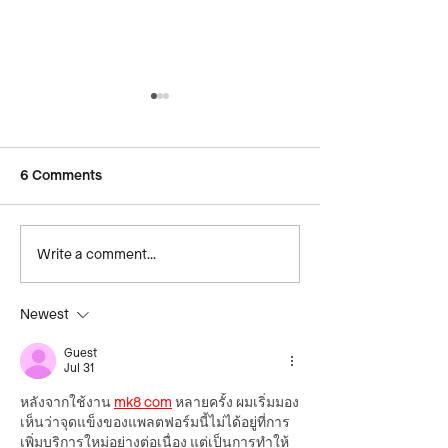
6 Comments
Write a comment...
Hyundai teams up with
German Team Un
Common Goal for Equal
Gender Equity
Play Effect
Newest
Guest
Jul 31
หลังจากใช้งาน 
mk8 com
 หลายครั้ง ผมเริ่มมอง
เห็นว่าจุดแข็งของแพลตฟอร์มนี้ไม่ได้อยู่ที่การ
เพิ่มบริการใหม่อย่างต่อเนื่อง แต่เป็นการทำให้