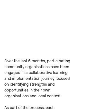
Over the last 6 months, participating 
community organisations have been 
engaged in a collaborative learning 
and implementation journey focused 
on identifying strengths and 
opportunities in their own 
organisations and local context.
As part of the process, each 