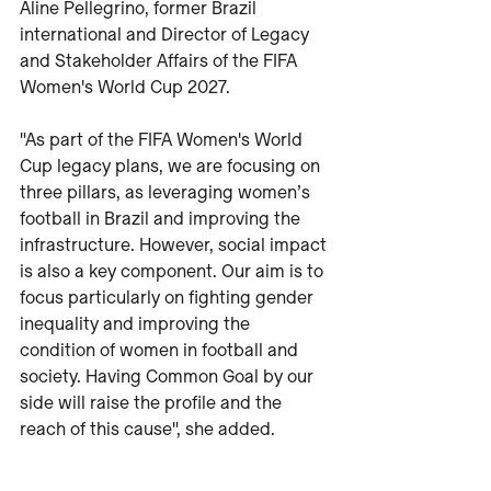
Aline Pellegrino, former Brazil 
international and Director of Legacy 
and Stakeholder Affairs of the FIFA 
Women's World Cup 2027.
"As part of the FIFA Women's World 
Cup legacy plans, we are focusing on 
three pillars, as leveraging women’s 
football in Brazil and improving the 
infrastructure. However, social impact 
is also a key component. Our aim is to 
focus particularly on fighting gender 
inequality and improving the 
condition of women in football and 
society. Having Common Goal by our 
side will raise the profile and the 
reach of this cause", she added.  