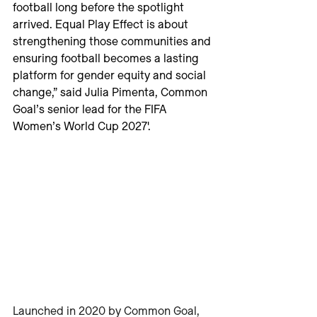
football long before the spotlight 
arrived. Equal Play Effect is about 
strengthening those communities and 
ensuring football becomes a lasting 
platform for gender equity and social 
change,” said Julia Pimenta, Common 
Goal’s senior lead for the FIFA 
Women’s World Cup 2027'.
Launched in 2020 by Common Goal, 