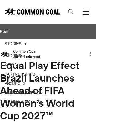
Post
STORIES
Common Goal
STORIES
Jun 8
4 min read
Equal Play Effect
NEWS
Brazil Launches
PARTNERSHIPS
PROJECTS
Ahead of FIFA
ANNOUNCEMENTS
Women’s World
COMMUNITY
Cup 2027™