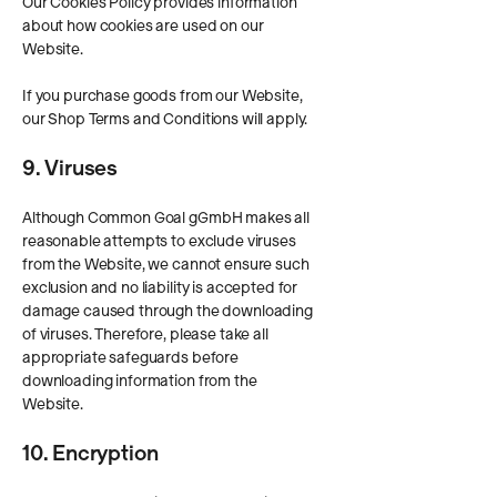
Our Cookies Policy provides information
about how cookies are used on our
Website.
If you purchase goods from our Website,
our Shop Terms and Conditions will apply.
9. Viruses
Although Common Goal gGmbH makes all
reasonable attempts to exclude viruses
from the Website, we cannot ensure such
exclusion and no liability is accepted for
damage caused through the downloading
of viruses. Therefore, please take all
appropriate safeguards before
downloading information from the
Website.
10. Encryption