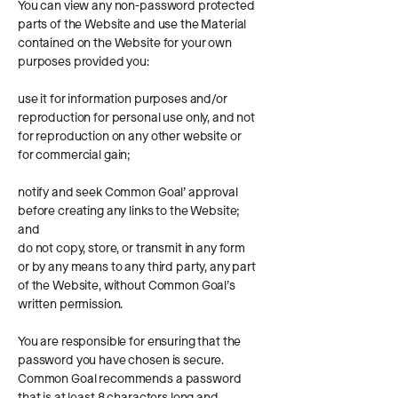
You can view any non-password protected
parts of the Website and use the Material
contained on the Website for your own
purposes provided you:
use it for information purposes and/or
reproduction for personal use only, and not
for reproduction on any other website or
for commercial gain;
notify and seek Common Goal’ approval
before creating any links to the Website;
and
do not copy, store, or transmit in any form
or by any means to any third party, any part
of the Website, without Common Goal’s
written permission.
You are responsible for ensuring that the
password you have chosen is secure.
Common Goal recommends a password
that is at least 8 characters long and