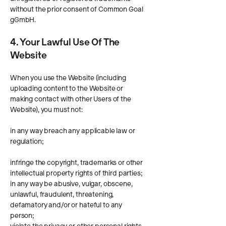
without the prior consent of Common Goal
gGmbH.
4. Your Lawful Use Of The
Website
When you use the Website (including
uploading content to the Website or
making contact with other Users of the
Website), you must not:
in any way breach any applicable law or
regulation;
infringe the copyright, trademarks or other
intellectual property rights of third parties;
in any way be abusive, vulgar, obscene,
unlawful, fraudulent, threatening,
defamatory and/or or hateful to any
person;