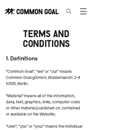
Terms and
Conditions
1. Definitions
"Common Goal", “we” or “our” means
Common Goal gGmbH, Waldenserstr.
2-4
10551
, Berlin.
"Material" means all of the information,
data, text, graphics, links, computer code
or other material published on, contained
or available on the Website;
"User", “you” or “your” means the individual