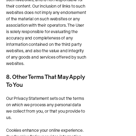
their content. Our inclusion of links to such
websites does not imply any endorsement
of the material on such websites or any
association with their operators. The User
is solely responsible for evaluating the
accuracy and completeness of any
information contained on the third party
websites, and also the value and integrity
of any goods and services offered by such
websites.
8. Other Terms That May Apply
To You
Our Privacy Statement sets out the terms
on which we process any personal data
we collect from you, or that you provide to
us.
Cookies enhance your online experience.