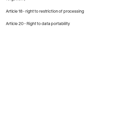
Article 18 - right to restriction of processing
Article 20 - Right to data portability
Article 21 - Right of opposition
Article 22 - right not to be subject to a
decision based solely on automated
processing, including profiling
Article 77 - Right to complain to a
supervisory authority
In order to exercise the rights, you or the
person concerned is requested to
informally inform Common Goal (for
example by e-mail) or, in the case of a
complaint, contact the responsible
supervisory authority.