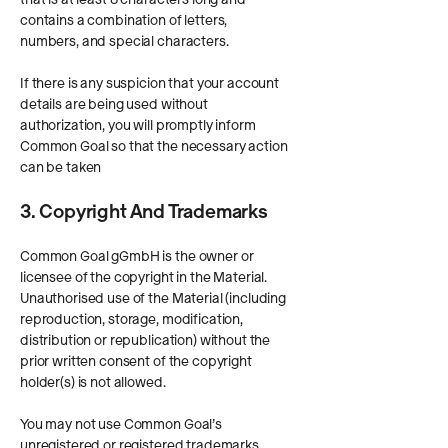
contains a combination of letters,
numbers, and special characters.
If there is any suspicion that your account
details are being used without
authorization, you will promptly inform
Common Goal so that the necessary action
can be taken
3. Copyright And Trademarks
Common Goal gGmbH is the owner or
licensee of the copyright in the Material.
Unauthorised use of the Material (including
reproduction, storage, modification,
distribution or republication) without the
prior written consent of the copyright
holder(s) is not allowed.
You may not use Common Goal’s
unregistered or registered trademarks