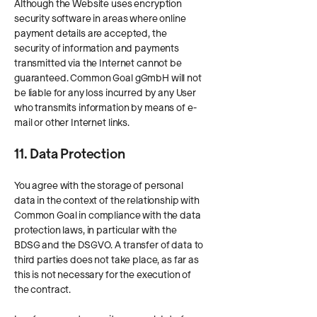
Although the Website uses encryption
security software in areas where online
payment details are accepted, the
security of information and payments
transmitted via the Internet cannot be
guaranteed. Common Goal gGmbH will not
be liable for any loss incurred by any User
who transmits information by means of e-
mail or other Internet links.
11. Data Protection
You agree with the storage of personal
data in the context of the relationship with
Common Goal in compliance with the data
protection laws, in particular with the
BDSG and the DSGVO. A transfer of data to
third parties does not take place, as far as
this is not necessary for the execution of
the contract.