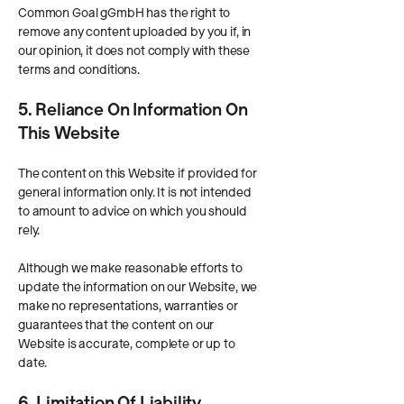
Common Goal gGmbH has the right to
remove any content uploaded by you if, in
our opinion, it does not comply with these
terms and conditions.
5. Reliance On Information On
This Website
The content on this Website if provided for
general information only. It is not intended
to amount to advice on which you should
rely.
Although we make reasonable efforts to
update the information on our Website, we
make no representations, warranties or
guarantees that the content on our
Website is accurate, complete or up to
date.
6. Limitation Of Liability