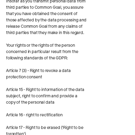
Insofar as you transmit personal data from
third parties to Common Goal, you assure
that you have obtained the consent of
those affected by the data processing and
release Common Goal from any claims of
third parties that they make in this regard.
Your rights or the rights of the person
concerned in particular result from the
following standards of the GDPR:
Article 7 (3) - Right to revoke a data
protection consent
Article 15 - Right to information of the data
subject, right to confirm and provide a
copy of the personal data
Article 16 - right to rectification
Article 17 - Right to be erased ('Right to be
forgotten')