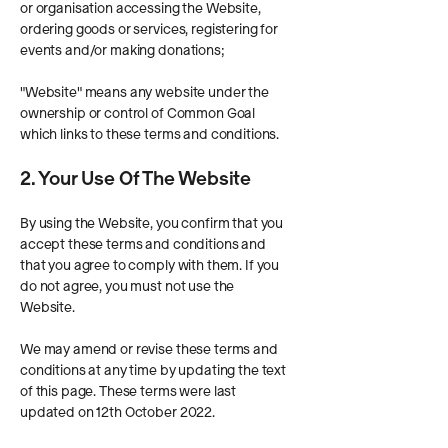
or organisation accessing the Website,
ordering goods or services, registering for
events and/or making donations;
"Website" means any website under the
ownership or control of Common Goal
which links to these terms and conditions.
2. Your Use Of The Website
By using the Website, you confirm that you
accept these terms and conditions and
that you agree to comply with them. If you
do not agree, you must not use the
Website.
We may amend or revise these terms and
conditions at any time by updating the text
of this page. These terms were last
updated on 12th October 2022.