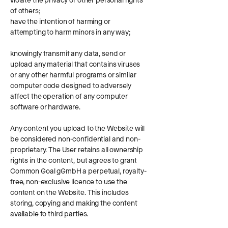
violate the privacy or other personal rights
of others;
have the intention of harming or
attempting to harm minors in any way;
knowingly transmit any data, send or
upload any material that contains viruses
or any other harmful programs or similar
computer code designed to adversely
affect the operation of any computer
software or hardware.
Any content you upload to the Website will
be considered non-confidential and non-
proprietary. The User retains all ownership
rights in the content, but agrees to grant
Common Goal gGmbH a perpetual, royalty-
free, non-exclusive licence to use the
content on the Website. This includes
storing, copying and making the content
available to third parties.