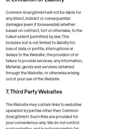
Common Goal gGmbH will not be liable for
any direct, indirect or consequential
damages (even if foreseeable) whether
based on contract, tort or otherwise, to the
fullest extent permitted by law. This
includes but is not limited to liability for:
loss of data or profits; interruptions or
delays to the Website; the provision of or
failure to provide services; any information,
Material, goods and services obtained
through the Website; or otherwise arising
out of your use of the Website.
7. Third Party Websites
The Website may contain links to websites
operated by parties other than Common
Goal gGmbH. Such links are provided for
your convenience only. We do not control
such websites, and is not responsible for