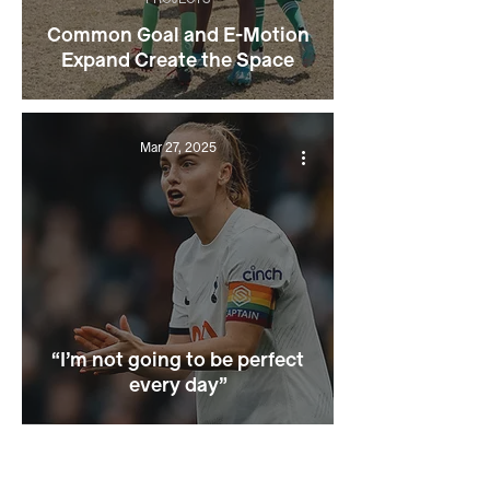
Common Goal and E-Motion
Expand Create the Space
Mar 27, 2025
“I’m not going to be perfect
every day”