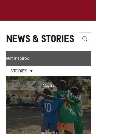
News & Stories
Get Inspired
STORIES
STORIES
May 22
NEWS
PARTNERSHIPS
PROJECTS
ANNOUNCEMENTS
COMMUNITY
PROJECTS