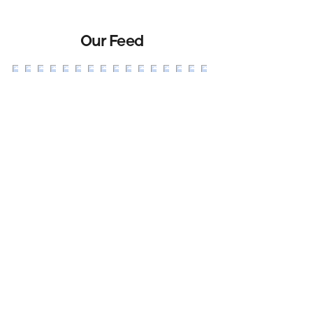
Our Feed