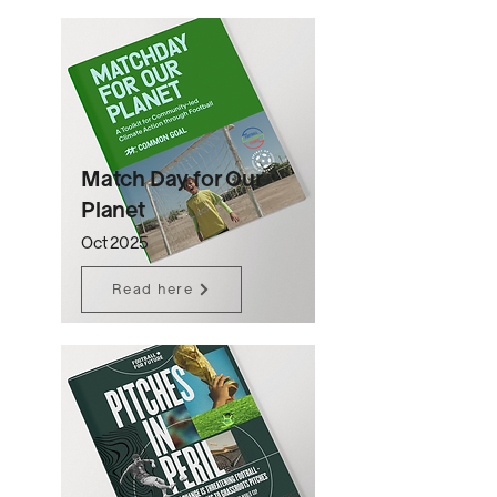
Match Day for Our
Planet
Oct 2025
Read here