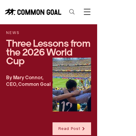
NEWS
Three Lessons from
the 2026 World
Cup
By Mary Connor,
CEO, Common Goal
Read Post