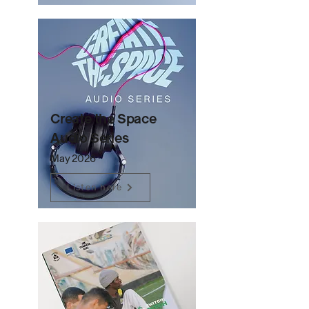
Create the Space
Audio Series
May 2026
Listen here