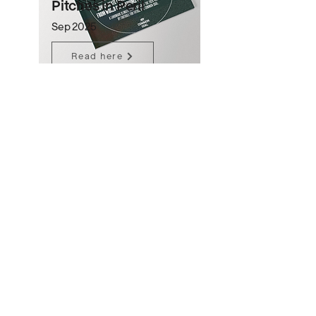
Pitches in Peril
Sep 2025
Read here
Community Report
Sep 2025
Read here