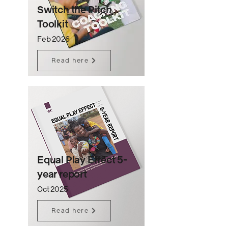
Switch the Pitch
Toolkit
Feb 2026
Read here
Equal Play Effect 5-
year report
Oct 2025
Read here