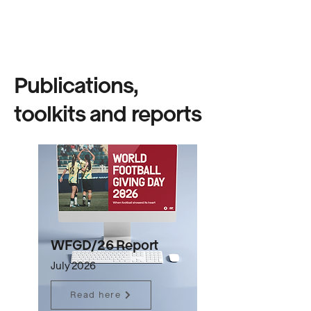
Publications,
toolkits and reports
WFGD/26 Report
July 2026
Read here